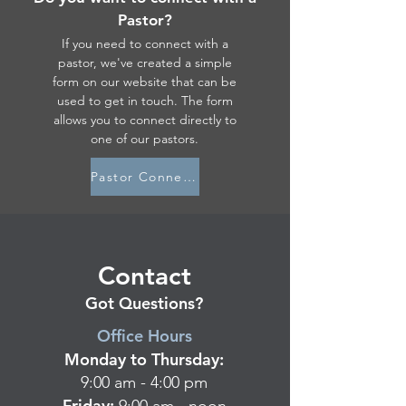
Pastor?
If you need to connect with a
pastor, we've created a simple
form on our website that can be
used to get in touch. The form
allows you to connect directly to
one of our pastors.
Pastor Connect Form
Contact
Got Questions?
Office Hours
Monday to Thursday:
9:00
am - 4:00 pm
Friday: