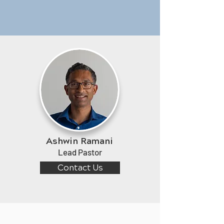
Ashwin Ramani
Lead Pastor
Contact Us