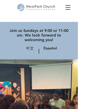
Join us Sundays at 9:00 or 11:00
am. We look forward to
welcoming you!
Español
中文
|