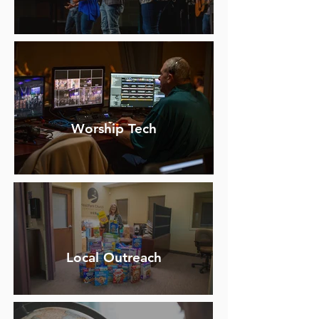
Worship Tech
Local Outreach