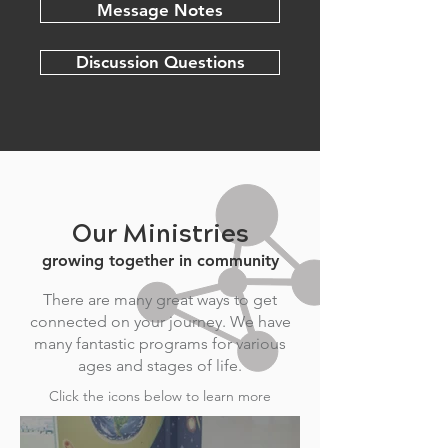
Message Notes
Discussion Questions
Our Ministries
growing together in community
There are many great ways to get
connected on your journey. We have
many fantastic programs for various
ages and stages of life.
Click the icons below to learn more