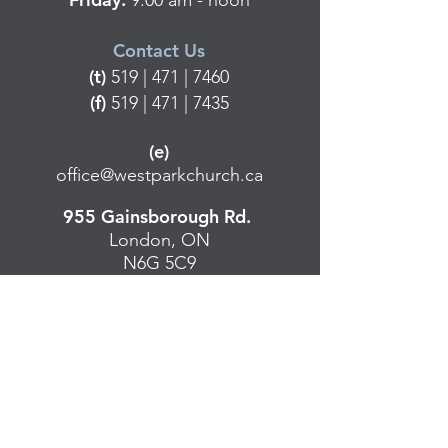
9:00 am - noon
Contact Us
(t)
519 | 471 | 7460
(f)
519 | 471 | 7435
(e)
office@westparkchurch.ca
955 Gainsborough Rd.
London, ON
N6G 5C9
Contact Us