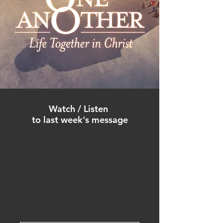
Watch / Listen
to
last week's
m
es
sa
ge