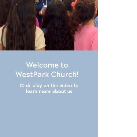
Welcome to
WestPark Church!
Click play on the video to
learn more about us