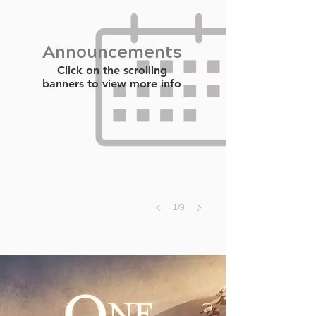
Announcements
Click on the scrolling
banners to view more info
1/9