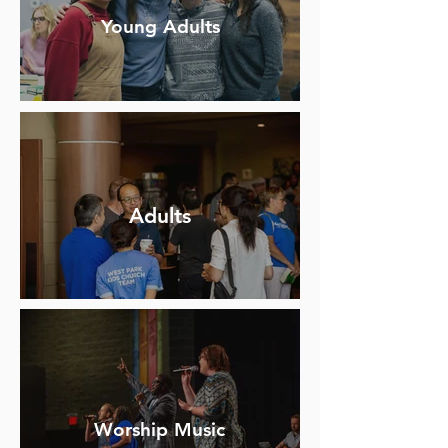
Young Adults
Adults
Worship Music