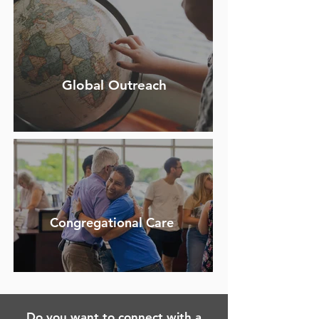
Global Outreach
Congregational Care
Do you want to connect with a