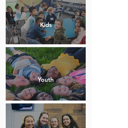
Kids
Youth