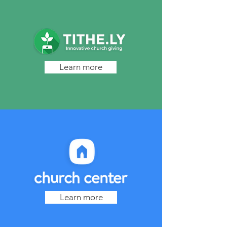
Learn more
Learn more