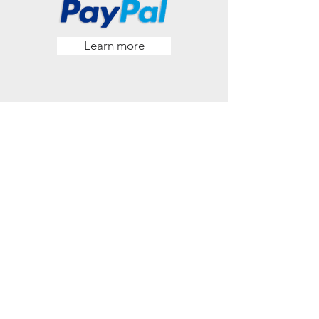
Learn more
Pre-Authorized
Offering
Learn more