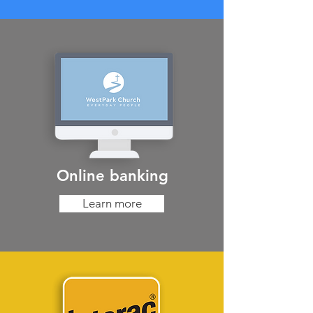
Online banking
Learn more