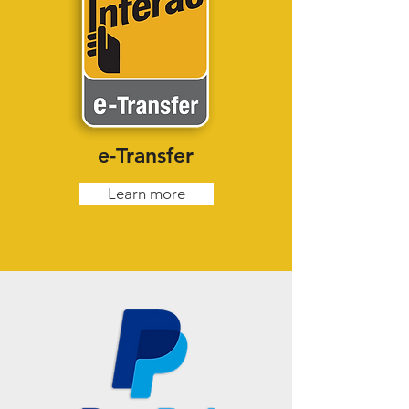
e-Transfer
Learn more