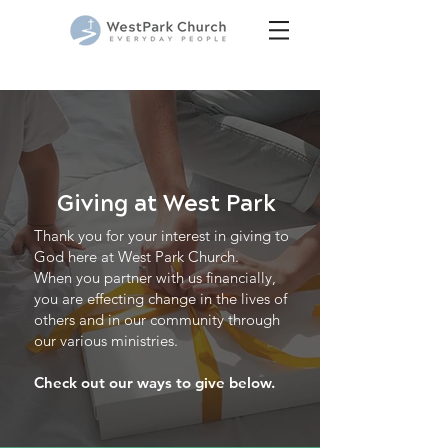
Giving at West Park
Thank you for your interest in giving to
God here at West Park Church.
When you partner with us financially,
you are effecting change in the lives of
others and in our community through
our various ministries.
Check out our ways to give below.