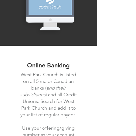
Online Banking
West Park Church is listed
on all 5 major Canadian
banks (
and their
subsidiaries
) and all Credit
Unions. Search for West
Park Church and add it to
your list of regular payees.
Use your offering/giving
number as your account