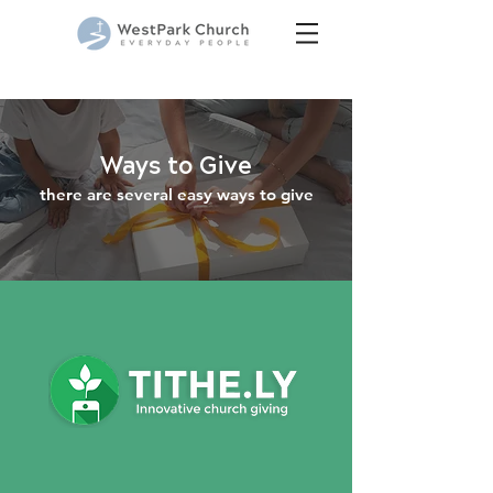
Ways to Give
there ar
e several easy ways to give