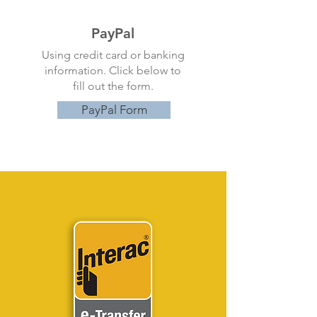
PayPal
Using credit card or banking
information. Click below to
fill out the form.
PayPal Form