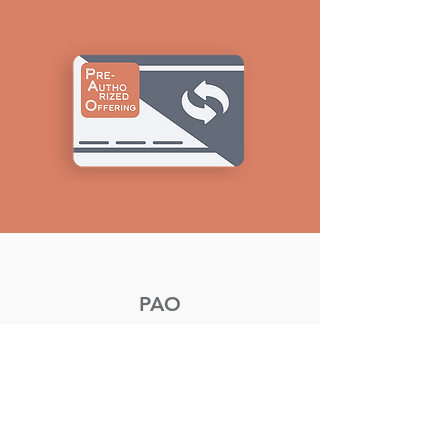
PAO
Pre-Authorized Offering (PAO)
donations can be made from
your financial institutions to
West Park Church.
To subscribe to PAO please