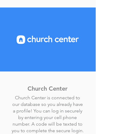
Church Center
Church Center is connected to
our database so you already have
a profile! You can log in securely
by entering your cell phone
number. A code will be texted to
you to complete the secure login.