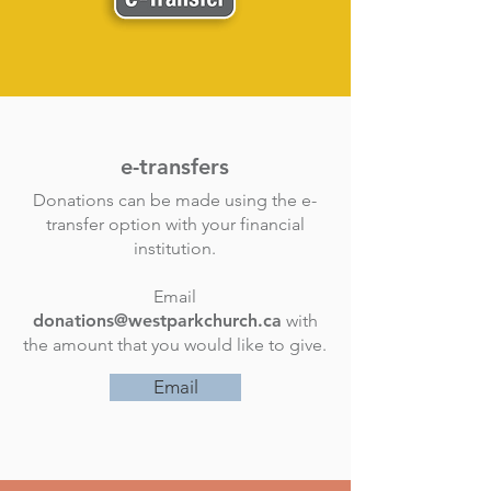
e-transfers
Donations can be made using the e-
transfer option with your financial
institution.
Email
donations@westparkchurch.ca
with
the amount that you would like to give.
Email