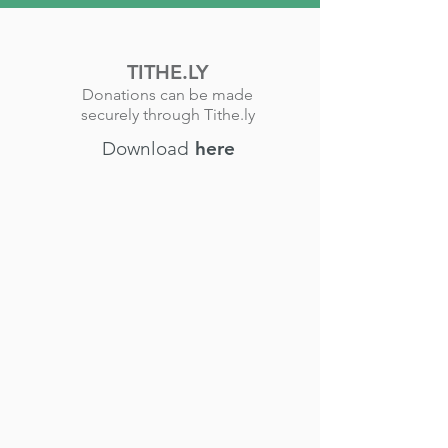
TITHE.LY
Donations can be made
securely through Tithe.ly
Download
here