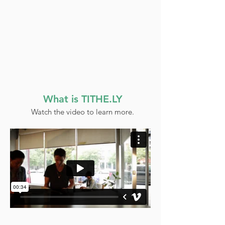
What is TITHE.LY
Watch the video to learn more.