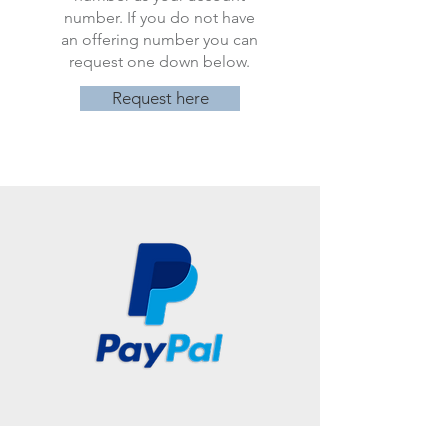
number. If you do not have
an offering number you can
request one down below.
Request here