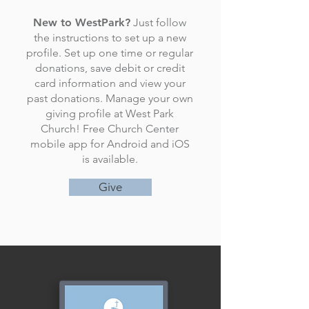
New to WestPark?
Just follow
the instructions to set up a new
profile. Set up one time or regular
donations, save debit or credit
card information and view your
past donations. Manage your own
giving profile at West Park
Church! Free Church Center
mobile app for Android and iOS
is available.
Give