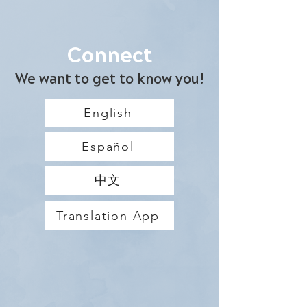
Connect
We want to get to know you!
English
Español
中文
Translation App