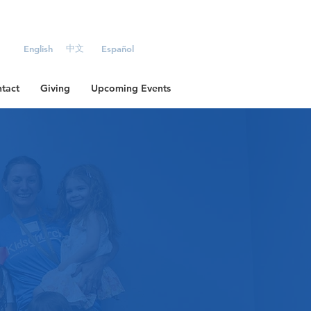
中文
English
Español
tact
Giving
Upcoming Events