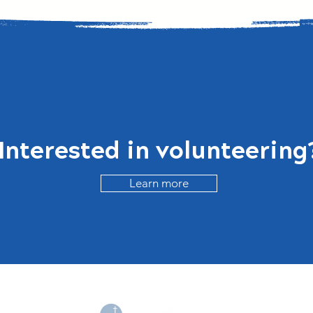
Interested in
volunteering
Learn more