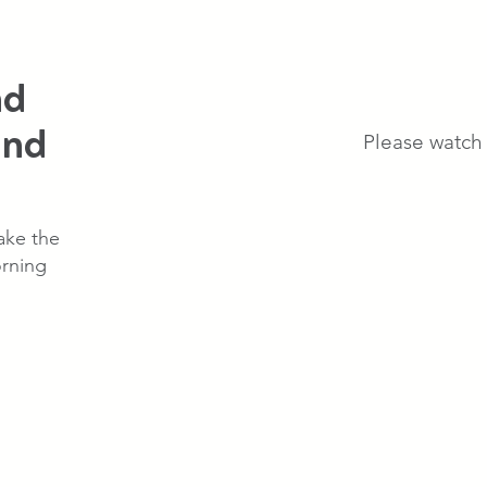
nd
end
Please watch 
ake the
rning