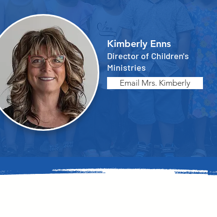
Kimberly Enns
Director of Children's
Ministries
Email Mrs. Kimberly