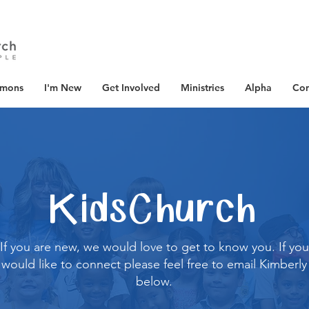
rmons
I'm New
Get Involved
Ministries
Alpha
Con
KidsChurch
If you are new, we would love to get to know you. If you
would like to connect please feel free to email Kimberly
below.