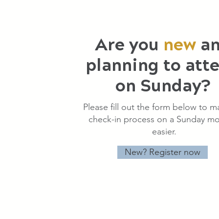
Are you
new
a
planning to att
on Sunday?
Please fill out the form below to m
check-in process on a Sunday mo
easier.
New? Register now