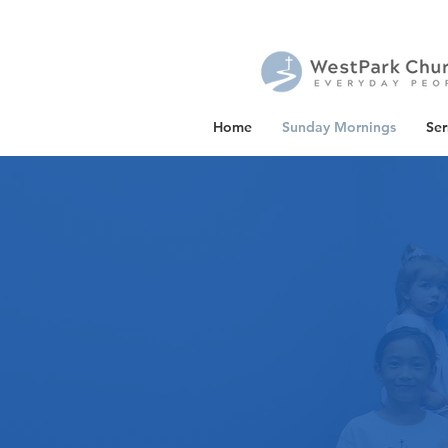
Home
Sunday Mornings
Se