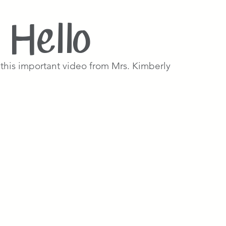
Hello
this important video from Mrs. Kimberly