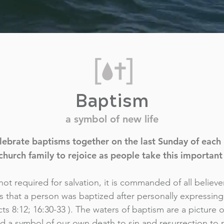
Baptism
a symbol of new life
ebrate baptisms together on the last Sunday of each m
church family to rejoice as people take this important 
ot required for salvation, it is commanded of all believer
s that a person was baptized after personally expressin
Acts 8:12; 16:30-33 ). The waters of baptism are a picture o
nd a symbol of our own death to sin and resurrection to 