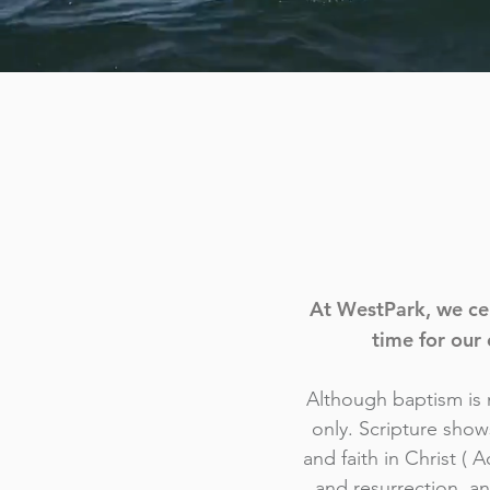
At WestPark, we cel
time for our 
Although baptism is n
only. Scripture show
and faith in Christ ( 
and resurrection, a