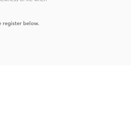
e register below.