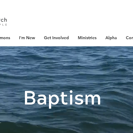
rmons
I'm New
Get Involved
Ministries
Alpha
Con
Baptism