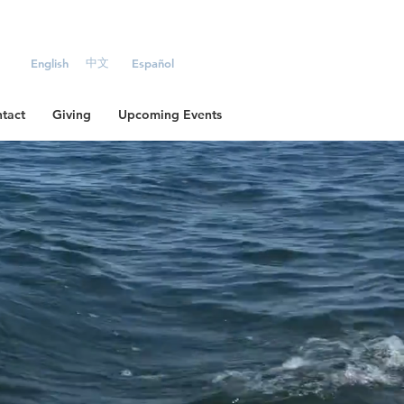
中文
English
Español
tact
Giving
Upcoming Events