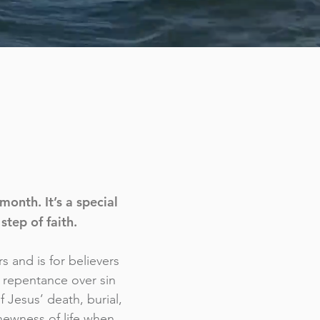
onth. It’s a special
step of faith.
s and is for believers
g repentance over sin
f Jesus’ death, burial,
newness of life when