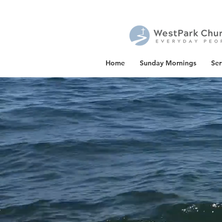
Home
Sunday Mornings
Se