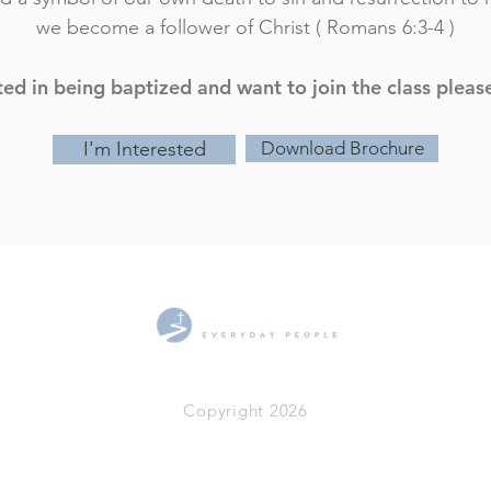
we become a follower of Christ ( Romans 6:3-4 )
sted in being baptized and want to join the class pleas
I'm Interested
Download Brochure
519.471.7460
955 Gainsborough Rd.
Copyright 2026