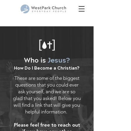
Who is
Jesus?
How Do I Become a Christian?
These are some of the biggest
questions that you could ever
ask yourself, and we are so
glad that you asked! Below you
will find a link that will give you
helpful information.
Please feel free to reach out