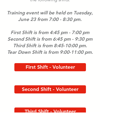
Training event will be held on Tuesday,
June 23 from 7:00 - 8:30 pm.
First Shift is from 4:45 pm - 7:00 pm
Second Shift is from 6:45 pm - 9:30 pm
Third Shift is from 8:45-10:00 pm.
Tear Down Shift is from 9:00-11:00 pm.
First Shift - Volunteer
Second Shift - Volunteer
Third Shift - Volunteer
Tear Down Shift - Volunteer