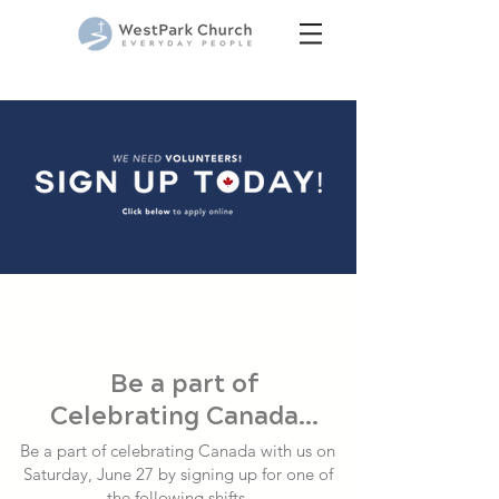
Be a part of
Celebrating Canada...
Be a part of celebrating Canada with us on
Saturday, June 27 by signing up for one of
the following shifts.