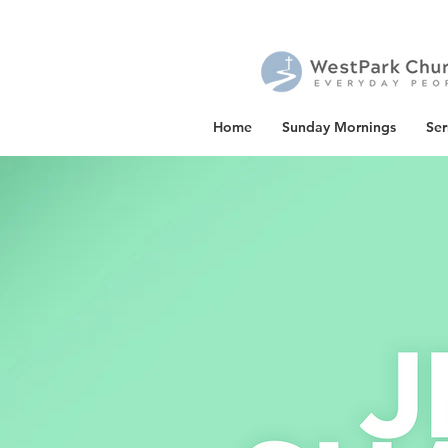
Home
Sunday Mornings
Se