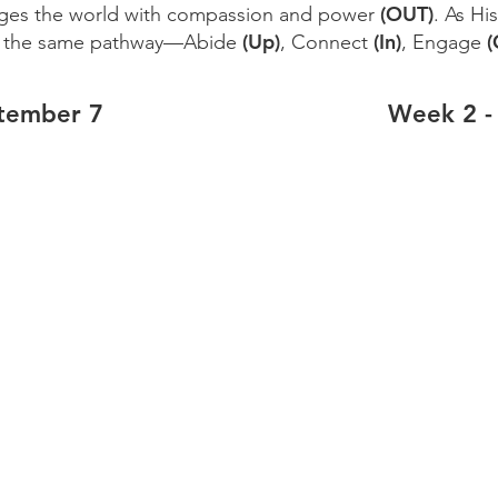
(OUT)
ges the world with compassion and power
. As Hi
(Up)
(In)
(
k the same pathway—Abide
, Connect
, Engage
tember 7
Week 2 -