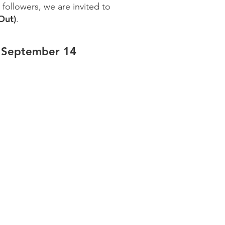
s followers, we are invited to
Out)
.
 September 14