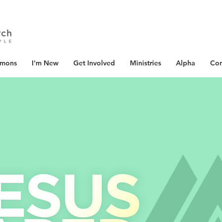
rmons
I'm New
Get Involved
Ministries
Alpha
Con