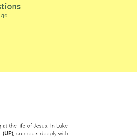
tions
age
at the life of Jesus. In Luke
(UP)
er
, connects deeply with