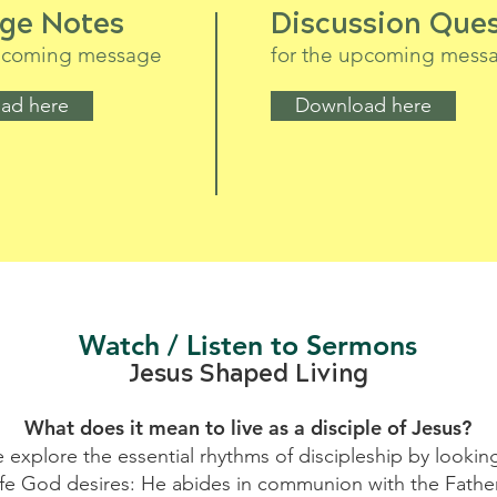
ge Notes
Discussion Ques
upcoming message
for the upcoming mess
ad here
Download here
Watch / Listen to Sermons
Jesus Shaped Living
What does it mean to live as a disciple of Jesus?
e explore the essential rhythms of discipleship by looking 
life God desires: He abides in communion with the Fath