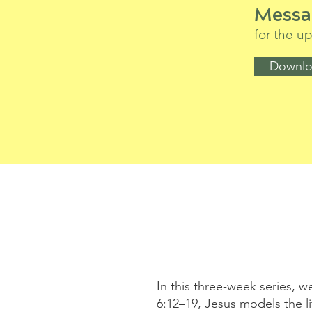
Messa
for the 
Downlo
In this three-week series, w
6:12–19, Jesus models the 