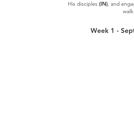
(IN)
His disciples
, and enga
wal
Week 1 - Sep