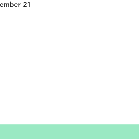
tember 21