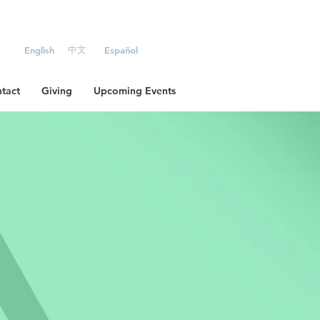
中文
English
Español
tact
Giving
Upcoming Events