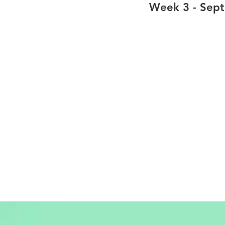
Week 3 - Sep